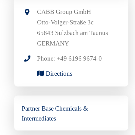
CABB Group GmbH
Otto-Volger-Straße 3c
65843 Sulzbach am Taunus
GERMANY
Phone: +49 6196 9674-0
Directions
Partner Base Chemicals &
Intermediates