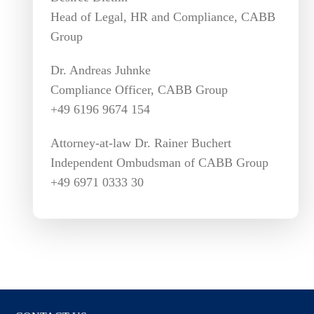
Head of Legal, HR and Compliance, CABB
Group
Dr. Andreas Juhnke
Compliance Officer, CABB Group
+49 6196 9674 154
Attorney-at-law Dr. Rainer Buchert
Independent Ombudsman of CABB Group
+49 6971 0333 30