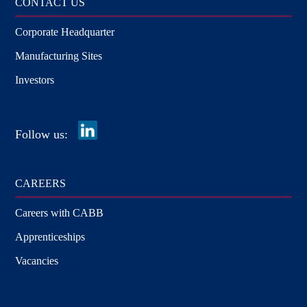
CONTACT US
Corporate Headquarter
Manufacturing Sites
Investors
Follow us:
CAREERS
Careers with CABB
Apprenticeships
Vacancies