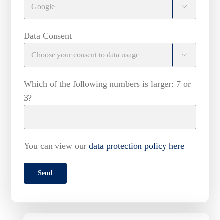

Data Consent

Which of the following numbers is larger: 7 or
3?
You can view our
data protection policy here