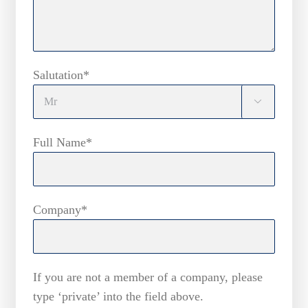
Salutation*

Full Name*
Company*
If you are not a member of a company, please
type ‘private’ into the field above.