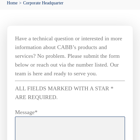
Home
Corporate Headquarter
Media
Have a technical question or interested in more
information about CABB’s products and
services? No problem. Please submit the form
below or reach out via the number listed. Our
team is here and ready to serve you.
ALL FIELDS MARKED WITH A STAR *
ARE REQUIRED.
Message*