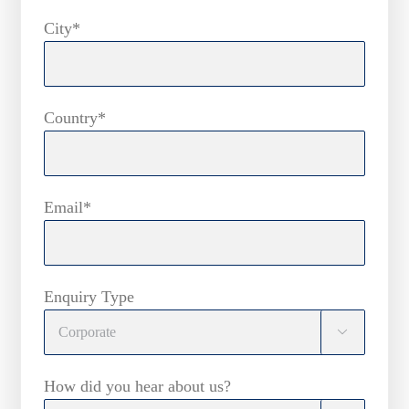
City*
Country*
Email*
Enquiry Type

How did you hear about us?