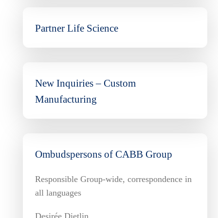
Partner Life Science
New Inquiries – Custom
Manufacturing
Ombudspersons of CABB Group
Responsible Group-wide, correspondence in
all languages
Desirée Dietlin