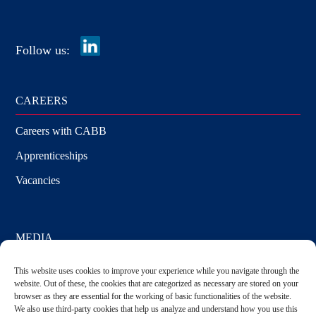
Media
Follow us:
CAREERS
Careers with CABB
Apprenticeships
Vacancies
MEDIA
Press Releases
This website uses cookies to improve your experience while you navigate through the
website. Out of these, the cookies that are categorized as necessary are stored on your
Media Requests
browser as they are essential for the working of basic functionalities of the website.
We also use third-party cookies that help us analyze and understand how you use this