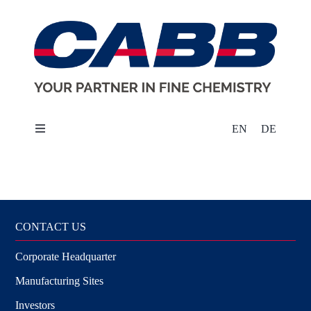
Skip
to
content
EN
DE
Toggle
Navigation
About Us
Markets
CONTACT US
Corporate Headquarter
Products & Solutions
Manufacturing Sites
Sustainability
Investors