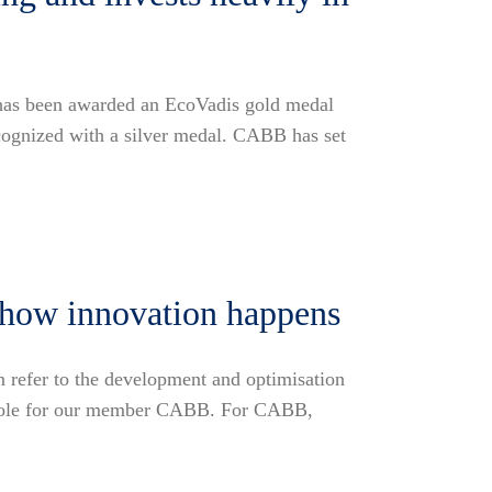
 has been awarded an EcoVadis gold medal
ecognized with a silver medal. CABB has set
s how innovation happens
n refer to the development and optimisation
nt role for our member CABB. For CABB,