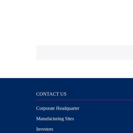
CONTACT US
Corporate Headquarter
Manufacturing Sites
Investors