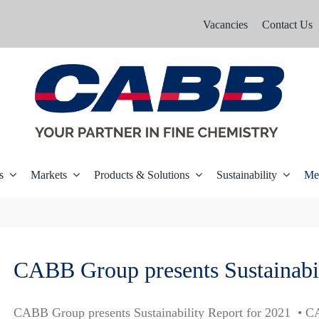
Vacancies
Contact Us
s
Markets
Products & Solutions
Sustainability
Me
CABB Group presents Sustainabi
CABB Group presents Sustainability Report for 2021 • C