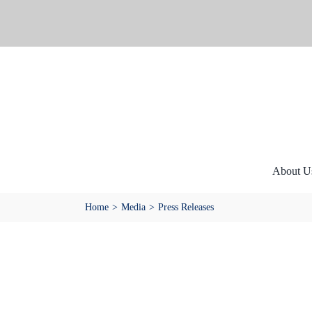
Skip
to
content
About U
Home
Media
Press Releases