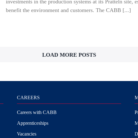
investments in the production systems at its Pratteln site, e
benefit the environment and customers. The CABB [...]
LOAD MORE POSTS
CAREERS
M
Careers with CABB
P
Apprenticeships
M
Vacancies
D