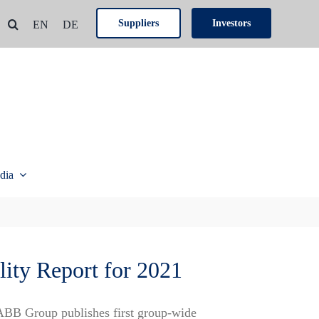
Suppliers
Investors
EN
DE
dia
lity Report for 2021
ABB Group publishes first group-wide