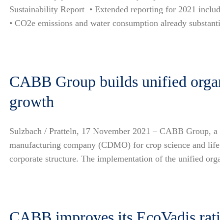
Sustainability Report • Extended reporting for 2021 inclu
• CO2e emissions and water consumption already substantia
CABB Group builds unified organi
growth
Sulzbach / Pratteln, 17 November 2021 – CABB Group, a g
manufacturing company (CDMO) for crop science and life 
corporate structure. The implementation of the unified or
CABB improves its EcoVadis ratin