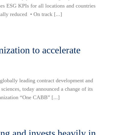
des ESG KPIs for all locations and countries
lly reduced • On track [...]
zation to accelerate
lobally leading contract development and
sciences, today announced a change of its
ganization “One CABB” [...]
g and invests heavily in