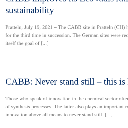
sustainability
Pratteln, July 19, 2021 – The CABB site in Pratteln (CH)
for the third time in succession. The German sites were r
itself the goal of [...]
CABB: Never stand still – this i
Those who speak of innovation in the chemical sector ofte
of synthesis processes. The latter also plays an importa
innovation above all means to never stand still. [...]