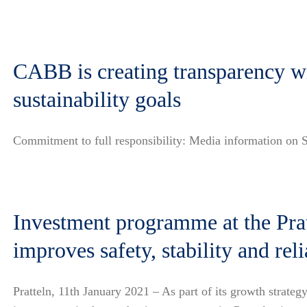
CABB is creating transparency wit
sustainability goals
Commitment to full responsibility: Media information on S
Investment programme at the Pratt
improves safety, stability and reli
Pratteln, 11th January 2021 – As part of its growth strat