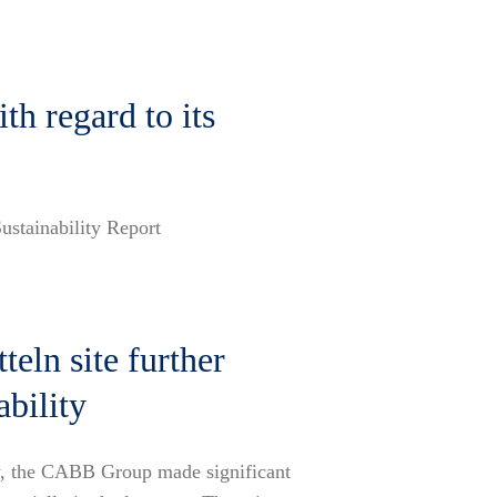
h regard to its
ustainability Report
eln site further
ability
egy, the CABB Group made significant