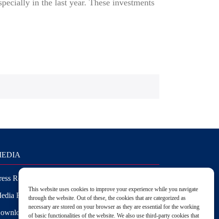
specially in the last year. These investments
EDIA
ress Releases
This website uses cookies to improve your experience while you navigate
edia Requests
through the website. Out of these, the cookies that are categorized as
necessary are stored on your browser as they are essential for the working
ownloads
of basic functionalities of the website. We also use third-party cookies that